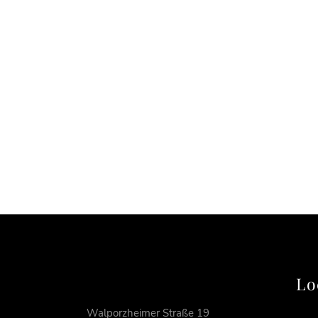
Lo
Walporzheimer Straße 19