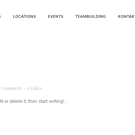
S
LOCATIONS
EVENTS
TEAMBUILDING
KONTAK
1 Comment
0
Likes
or delete it, then start writing! ...