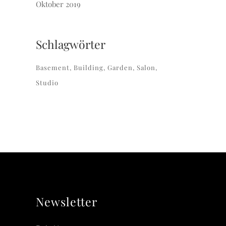
Oktober 2019
Schlagwörter
Basement
Building
Garden
Salon
Studio
Newsletter