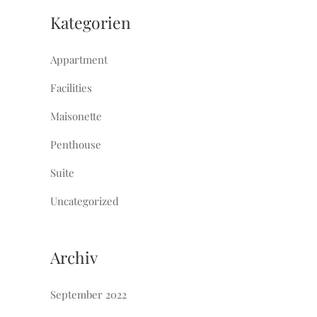
Kategorien
Appartment
Facilities
Maisonette
Penthouse
Suite
Uncategorized
Archiv
September 2022