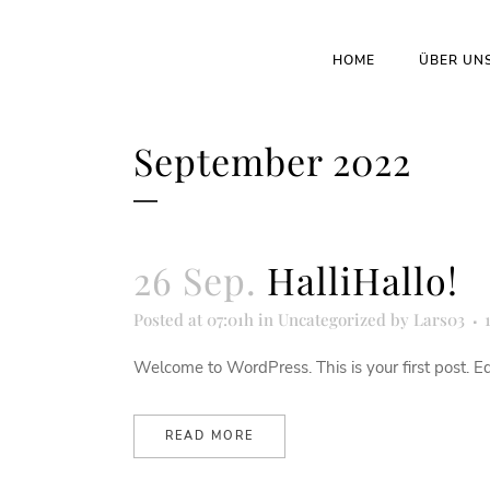
HOME
ÜBER UN
September 2022
26 Sep.
HalliHallo!
Posted at 07:01h
in
Uncategorized
by
Lars03
Welcome to WordPress. This is your first post. Edit 
READ MORE