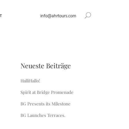
info@ahrtours.com
T
Neueste Beiträge
HalliHallo!
Spirit at Bridge Promenade
BG Presents its Milestone
BG Launches Terraces.