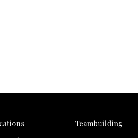
cations
Teambuilding