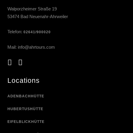
Walporzheimer Straße 19
53474 Bad Neuenahr-Ahrweiler
Telefon:
02641/900020
Mail:
info@ahrtours.com
Locations
ADENBACHHÜTTE
HUBERTUSHÜTTE
EIFELBLICKHÜTTE