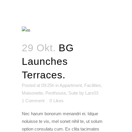
29 Okt.
BG
Launches
Terraces.
Posted at 09:25h
in
Appartment
,
Facilities
,
Maisonette
,
Penthouse
,
Suite
by
Lars03
1 Comment
0
Likes
Nec harum bonorum menandri ei. Idque
noluisse te vix, mel sonet nihil te, ut solum
option consulatu cum. Ex clita tacimates