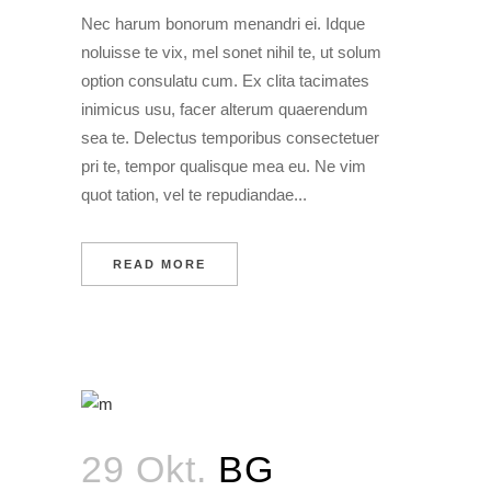
Nec harum bonorum menandri ei. Idque
noluisse te vix, mel sonet nihil te, ut solum
option consulatu cum. Ex clita tacimates
inimicus usu, facer alterum quaerendum
sea te. Delectus temporibus consectetuer
pri te, tempor qualisque mea eu. Ne vim
quot tation, vel te repudiandae...
READ MORE
29 Okt.
BG