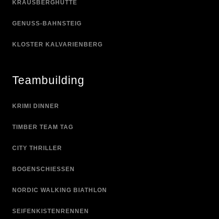
KRAUSBERGHÜTTE
GENUSS-BAHNSTEIG
KLOSTER KALVARIENBERG
Teambuilding
KRIMI DINNER
TIMBER TEAM TAG
CITY THRILLER
BOGENSCHIESSEN
NORDIC WALKING BIATHLON
SEIFENKISTENRENNEN