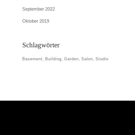
September 2022
Oktober 2019
Schlagwörter
Basement
Building
Garden
Salon
Studio