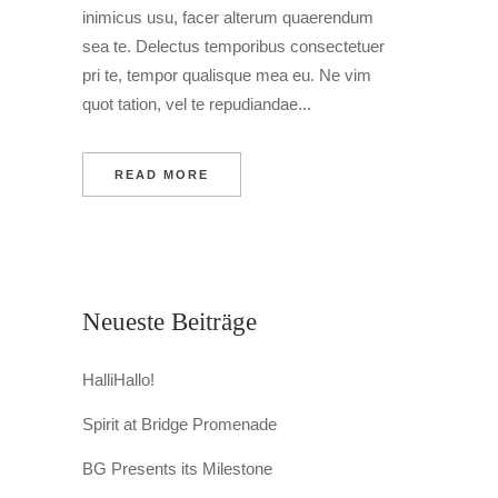
inimicus usu, facer alterum quaerendum
sea te. Delectus temporibus consectetuer
pri te, tempor qualisque mea eu. Ne vim
quot tation, vel te repudiandae...
READ MORE
Neueste Beiträge
HalliHallo!
Spirit at Bridge Promenade
BG Presents its Milestone