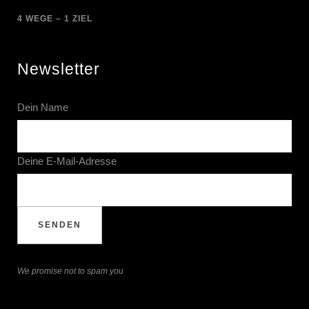
4 WEGE – 1 ZIEL
Newsletter
Dein Name
Deine E-Mail-Adresse
We promise not to spam you