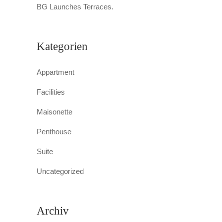
BG Launches Terraces.
Kategorien
Appartment
Facilities
Maisonette
Penthouse
Suite
Uncategorized
Archiv