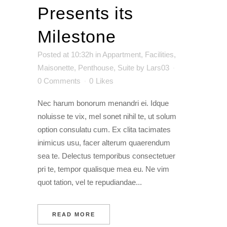
Presents its
Milestone
Posted at 10:32h
in
Appartment
,
Facilities
,
Maisonette
,
Penthouse
,
Suite
by
Lars03
0 Comments
0
Likes
Nec harum bonorum menandri ei. Idque
noluisse te vix, mel sonet nihil te, ut solum
option consulatu cum. Ex clita tacimates
inimicus usu, facer alterum quaerendum
sea te. Delectus temporibus consectetuer
pri te, tempor qualisque mea eu. Ne vim
quot tation, vel te repudiandae...
READ MORE