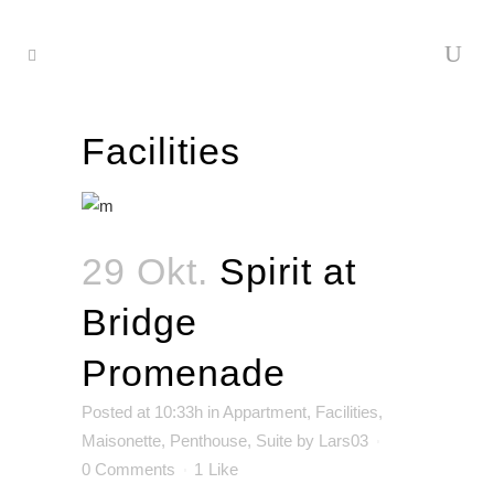
Facilities
29 Okt.
Spirit at
Bridge
Promenade
Posted at 10:33h
in
Appartment
,
Facilities
,
Maisonette
,
Penthouse
,
Suite
by
Lars03
0 Comments
1
Like