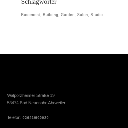
Schlagwörter
Basement
Building
Garden
Salon
Studio
Walporzheimer Straße 19
53474 Bad Neuenahr-Ahrweiler
Telefon:
02641/900020