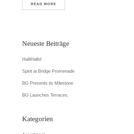
READ MORE
Neueste Beiträge
HalliHallo!
Spirit at Bridge Promenade
BG Presents its Milestone
BG Launches Terraces.
Kategorien