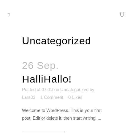
Uncategorized
26 Sep.
HalliHallo!
Posted at 07:01h
in
Uncategorized
by
Lars03
1 Comment
0
Likes
Welcome to WordPress. This is your first
post. Edit or delete it, then start writing! ...