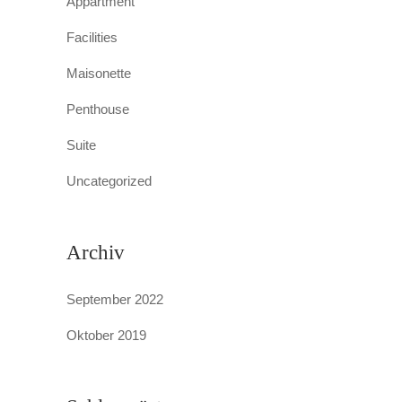
Appartment
Facilities
Maisonette
Penthouse
Suite
Uncategorized
Archiv
September 2022
Oktober 2019