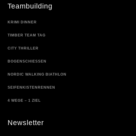
Teambuilding
KRIMI DINNER
TIMBER TEAM TAG
CITY THRILLER
BOGENSCHIESSEN
NORDIC WALKING BIATHLON
SEIFENKISTENRENNEN
4 WEGE – 1 ZIEL
Newsletter