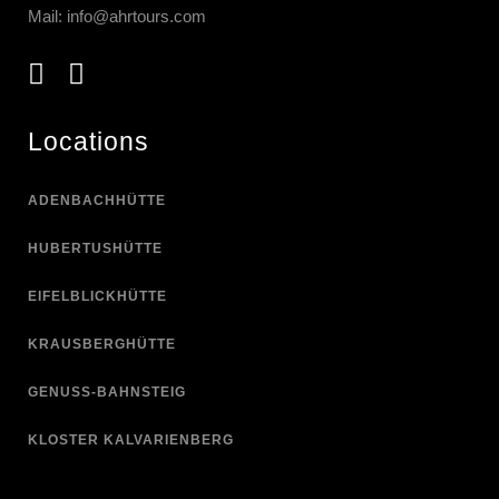
Mail:
info@ahrtours.com
Locations
ADENBACHHÜTTE
HUBERTUSHÜTTE
EIFELBLICKHÜTTE
KRAUSBERGHÜTTE
GENUSS-BAHNSTEIG
KLOSTER KALVARIENBERG