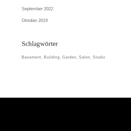
September 2022
Oktober 2019
Schlagwörter
Basement
Building
Garden
Salon
Studio