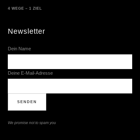
4 WEGE – 1 ZIEL
Newsletter
Dein Name
Deine E-Mail-Adresse
We promise not to spam you