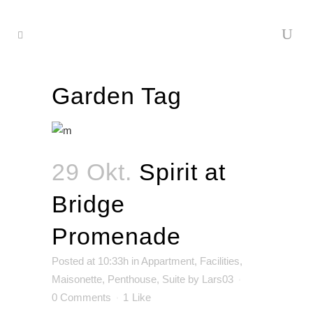
Garden Tag
29 Okt.
Spirit at
Bridge
Promenade
Posted at 10:33h
in
Appartment
,
Facilities
,
Maisonette
,
Penthouse
,
Suite
by
Lars03
0 Comments
1
Like