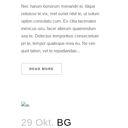
Nec harum bonorum menandri ei. Idque
noluisse te vix, mel sonet nihil te, ut solum
option consulatu cum. Ex clita tacimates
inimicus usu, facer alterum quaerendum
sea te. Delectus temporibus consectetuer
pri te, tempor qualisque mea eu. Ne vim
quot tation, vel te repudiandae...
READ MORE
29 Okt.
BG