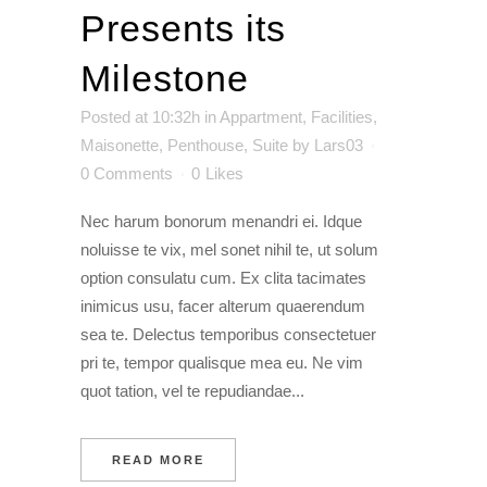
Presents its
Milestone
Posted at 10:32h
in
Appartment
,
Facilities
,
Maisonette
,
Penthouse
,
Suite
by
Lars03
0 Comments
0
Likes
Nec harum bonorum menandri ei. Idque
noluisse te vix, mel sonet nihil te, ut solum
option consulatu cum. Ex clita tacimates
inimicus usu, facer alterum quaerendum
sea te. Delectus temporibus consectetuer
pri te, tempor qualisque mea eu. Ne vim
quot tation, vel te repudiandae...
READ MORE