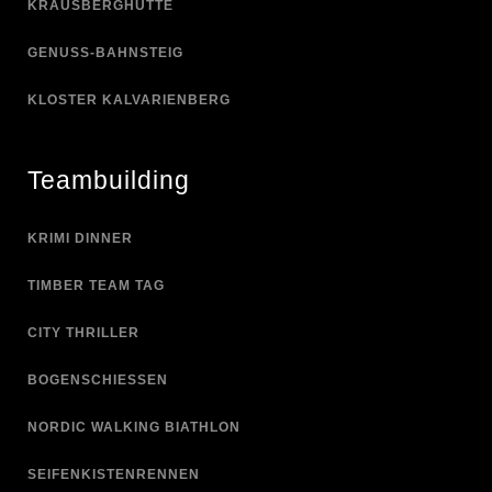
KRAUSBERGHÜTTE
GENUSS-BAHNSTEIG
KLOSTER KALVARIENBERG
Teambuilding
KRIMI DINNER
TIMBER TEAM TAG
CITY THRILLER
BOGENSCHIESSEN
NORDIC WALKING BIATHLON
SEIFENKISTENRENNEN