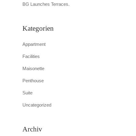
BG Launches Terraces.
Kategorien
Appartment
Facilities
Maisonette
Penthouse
Suite
Uncategorized
Archiv