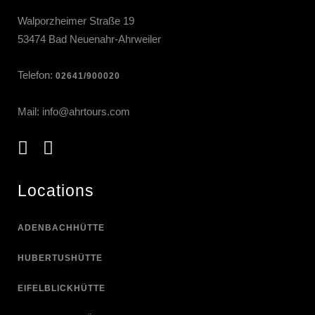
Walporzheimer Straße 19
53474 Bad Neuenahr-Ahrweiler
Telefon:
02641/900020
Mail:
info@ahrtours.com
Locations
ADENBACHHÜTTE
HUBERTUSHÜTTE
EIFELBLICKHÜTTE