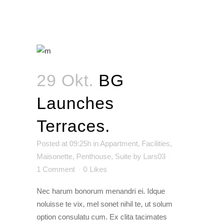
29 Okt.
BG
Launches
Terraces.
Posted at 09:25h
in
Appartment
,
Facilities
,
Maisonette
,
Penthouse
,
Suite
by
Lars03
1 Comment
0
Likes
Nec harum bonorum menandri ei. Idque
noluisse te vix, mel sonet nihil te, ut solum
option consulatu cum. Ex clita tacimates