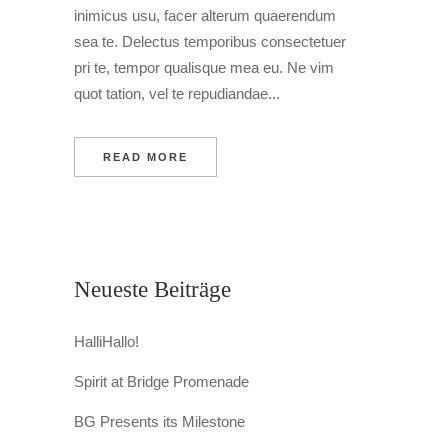
inimicus usu, facer alterum quaerendum
sea te. Delectus temporibus consectetuer
pri te, tempor qualisque mea eu. Ne vim
quot tation, vel te repudiandae...
READ MORE
Neueste Beiträge
HalliHallo!
Spirit at Bridge Promenade
BG Presents its Milestone